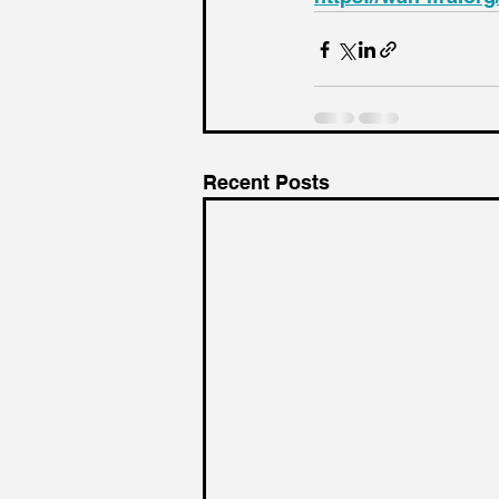
Recent Posts