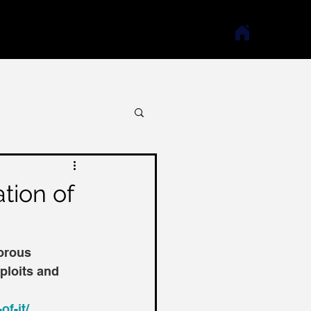
ation of
orous 
ploits and 
of-it/