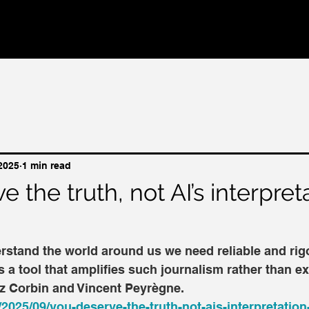
 2025
1 min read
 the truth, not AI’s interpret
rstand the world around us we need reliable and rig
s a tool that amplifies such journalism rather than ex
 Liz Corbin and Vincent Peyrègne.
/2025/09/you-deserve-the-truth-not-ais-interpretation-