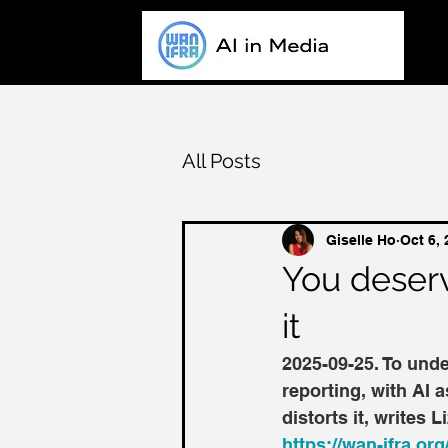
All Posts
Giselle Ho
Oct 6,
You deserve
it
2025-09-25. To unde
reporting, with AI a
distorts it, writes
https://wan-ifra.org