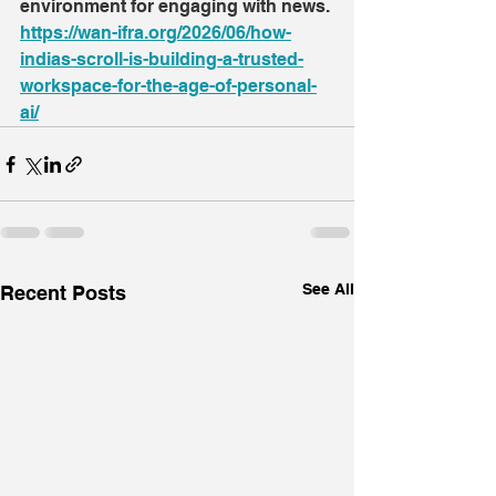
environment for engaging with news.
https://wan-ifra.org/2026/06/how-
indias-scroll-is-building-a-trusted-
workspace-for-the-age-of-personal-
ai/
See All
Recent Posts