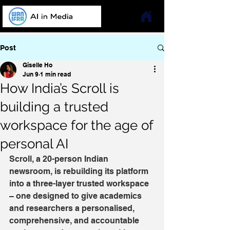
Post
Giselle Ho
Jun 9
1 min read
How India’s Scroll is
building a trusted
workspace for the age of
personal AI
Scroll, a 20-person Indian 
newsroom, is rebuilding its platform 
into a three-layer trusted workspace 
– one designed to give academics 
and researchers a personalised, 
comprehensive, and accountable 