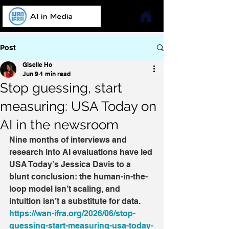
Post
Giselle Ho
Jun 9
1 min read
Stop guessing, start
measuring: USA Today on
AI in the newsroom
Nine months of interviews and 
research into AI evaluations have led 
USA Today’s Jessica Davis to a 
blunt conclusion: the human-in-the-
loop model isn’t scaling, and 
intuition isn’t a substitute for data.
https://wan-ifra.org/2026/06/stop-
guessing-start-measuring-usa-today-