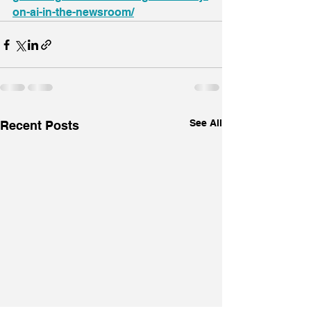
on-ai-in-the-newsroom/
See All
Recent Posts