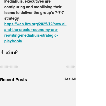
Mediahuis, executives are 
configuring and mobilising their 
teams to deliver the group’s 7-7-7 
strategy.
https://wan-ifra.org/2025/12/how-ai-
and-the-creator-economy-are-
rewriting-mediahuis-strategic-
playbook/
See All
Recent Posts