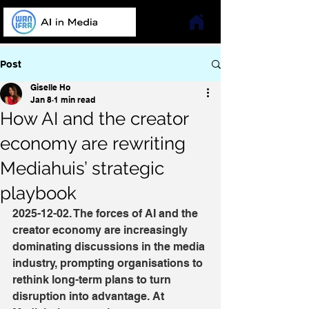
Post
Giselle Ho
Jan 8
1 min read
How AI and the creator
economy are rewriting
Mediahuis’ strategic
playbook
2025-12-02. The forces of AI and the 
creator economy are increasingly 
dominating discussions in the media 
industry, prompting organisations to 
rethink long-term plans to turn 
disruption into advantage. At 