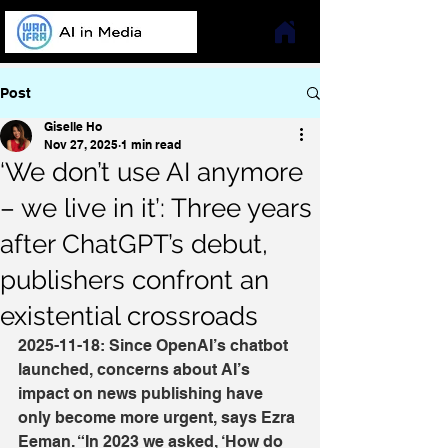
Post
Giselle Ho
Nov 27, 2025
1 min read
‘We don’t use AI anymore
– we live in it’: Three years
after ChatGPT’s debut,
publishers confront an
existential crossroads
2025-11-18: Since OpenAI’s chatbot 
launched, concerns about AI’s 
impact on news publishing have 
only become more urgent, says Ezra 
Eeman. “In 2023 we asked, ‘How do 