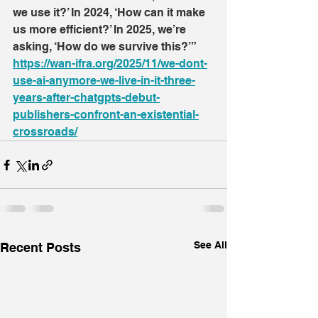
we use it?’ In 2024, ‘How can it make 
us more efficient?’ In 2025, we’re 
asking, ‘How do we survive this?’”
https://wan-ifra.org/2025/11/we-dont-
use-ai-anymore-we-live-in-it-three-
years-after-chatgpts-debut-
publishers-confront-an-existential-
crossroads/
See All
Recent Posts