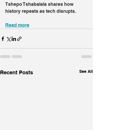
Tshepo Tshabalala shares how 
history repeats as tech disrupts.
Read more
See All
Recent Posts