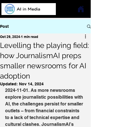
Post
Oct 29, 2024
1 min read
Levelling the playing field:
how JournalismAI preps
smaller newsrooms for AI
adoption
Updated:
Nov 14, 2024
2024-11-01. As more newsrooms 
explore journalistic possibilities with 
AI, the challenges persist for smaller 
outlets – from financial constraints 
to a lack of technical expertise and 
cultural clashes. JournalismAI’s 