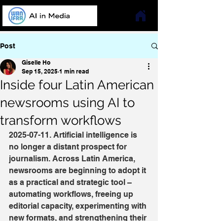
Post
Giselle Ho
Sep 15, 2025
1 min read
Inside four Latin American
newsrooms using AI to
transform workflows
2025-07-11. Artificial intelligence is 
no longer a distant prospect for 
journalism. Across Latin America, 
newsrooms are beginning to adopt it 
as a practical and strategic tool – 
automating workflows, freeing up 
editorial capacity, experimenting with 
new formats, and strengthening their 