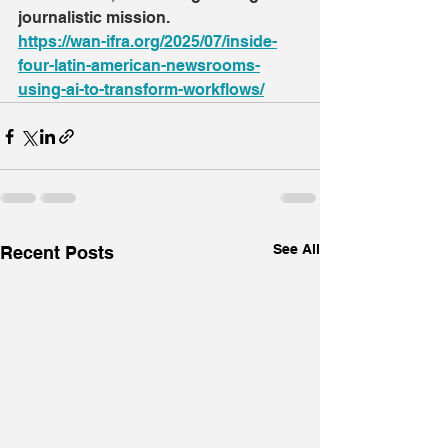
journalistic mission.
https://wan-ifra.org/2025/07/inside-
four-latin-american-newsrooms-
using-ai-to-transform-workflows/
See All
Recent Posts