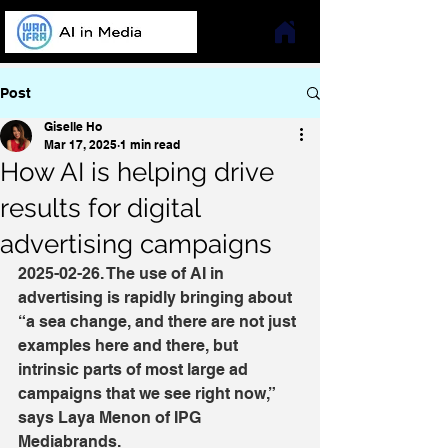
Post
Giselle Ho
Mar 17, 2025
1 min read
How AI is helping drive
results for digital
advertising campaigns
2025-02-26. The use of AI in 
advertising is rapidly bringing about 
“a sea change, and there are not just 
examples here and there, but 
intrinsic parts of most large ad 
campaigns that we see right now,” 
says Laya Menon of IPG 
Mediabrands.