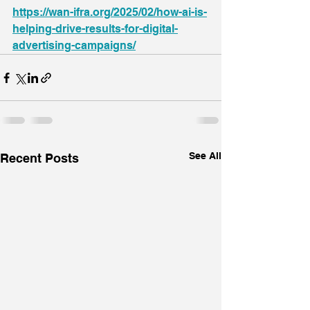
https://wan-ifra.org/2025/02/how-ai-is-
helping-drive-results-for-digital-
advertising-campaigns/
See All
Recent Posts