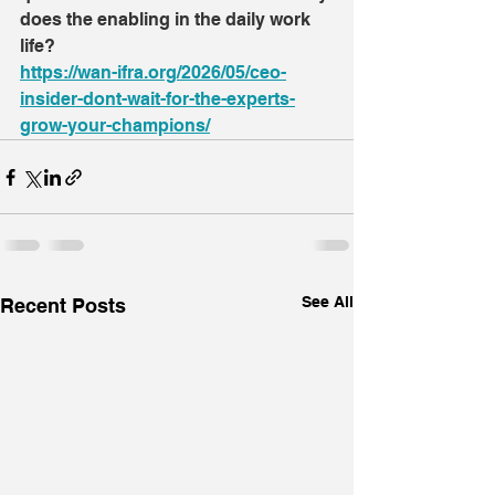
does the enabling in the daily work 
life?
https://wan-ifra.org/2026/05/ceo-
insider-dont-wait-for-the-experts-
grow-your-champions/
See All
Recent Posts