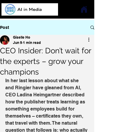
Post
Giselle Ho
Jun 9
1 min read
CEO Insider: Don’t wait for
the experts – grow your
champions
In her last lesson about what she 
and Ringier have gleaned from AI, 
CEO Ladina Heimgartner described 
how the publisher treats learning as 
something employees build for 
themselves – certificates they own, 
that travel with them. The natural 
question that follows is: who actually 