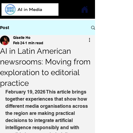
Post
Giselle Ho
Feb 24
1 min read
AI in Latin American
newsrooms: Moving from
exploration to editorial
practice
February 19, 2026 This article brings 
together experiences that show how 
different media organisations across 
the region are making practical 
decisions to integrate artificial 
intelligence responsibly and with 