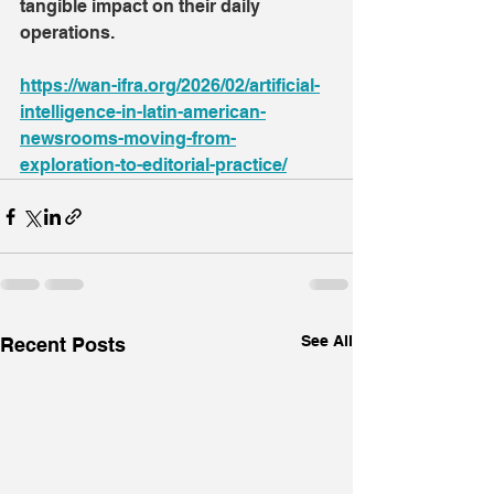
tangible impact on their daily 
operations.
https://wan-ifra.org/2026/02/artificial-
intelligence-in-latin-american-
newsrooms-moving-from-
exploration-to-editorial-practice/
See All
Recent Posts