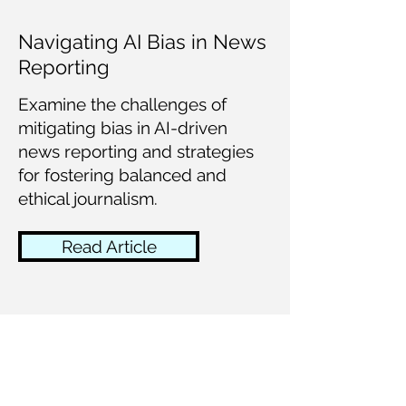
Navigating AI Bias in News
Reporting
Examine the challenges of
mitigating bias in AI-driven
news reporting and strategies
for fostering balanced and
ethical journalism.
Read Article
AI-Powered Journalism:
Shaping the Future of