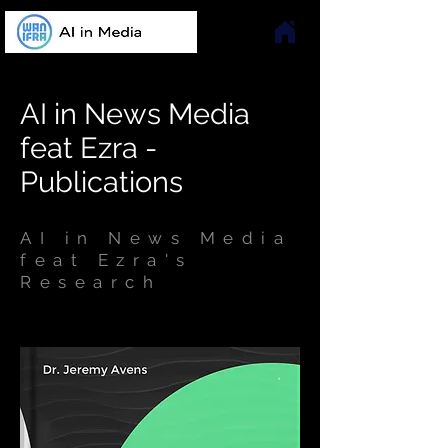
AI in News Media
feat Ezra -
Publications
AI in News Media
feat Ezra's
Research