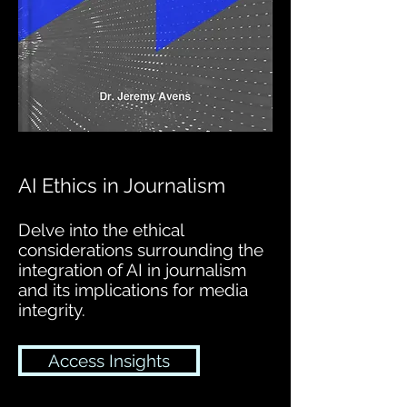
AI Ethics in Journalism
Delve into the ethical
considerations surrounding the
integration of AI in journalism
and its implications for media
integrity.
Access Insights