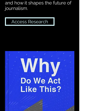
and how it shapes the future of
journalism.
Access Research