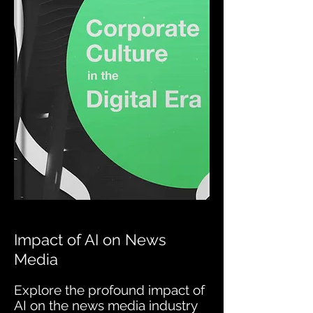
Impact of AI on News
Media
Explore the profound impact of
AI on the news media industry