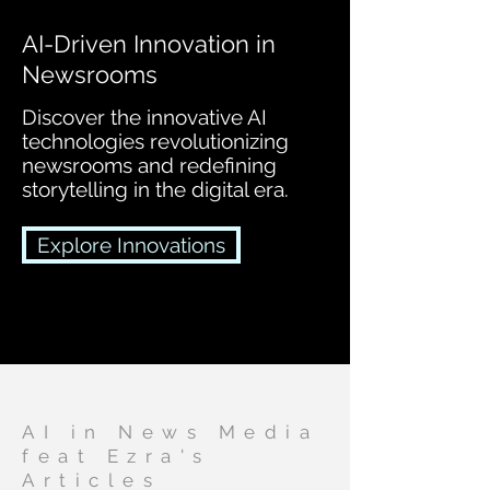
AI-Driven Innovation in
Newsrooms
Discover the innovative AI
technologies revolutionizing
newsrooms and redefining
storytelling in the digital era.
Explore Innovations
AI in News Media
feat Ezra's
Articles