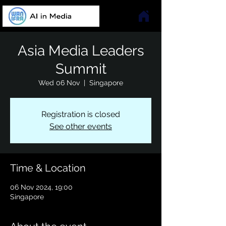
Asia Media Leaders
Summit
Wed 06 Nov
  |  
Singapore
Registration is closed
See other events
Time & Location
06 Nov 2024, 19:00
Singapore