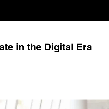
te in the Digital Era