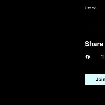
£80.00
Share
Joi