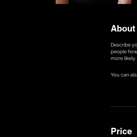
About
Describe yo
people how 
more likely
You can als
Price