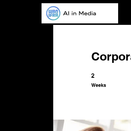
Corpora
2 Weeks
2
Weeks