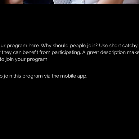
ur program here. Why should people join? Use short catchy te
they can benefit from participating. A great description mak
 to join your program.
o join this program via the mobile app.
Go to the app