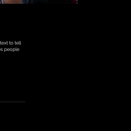
xt to tell
es people